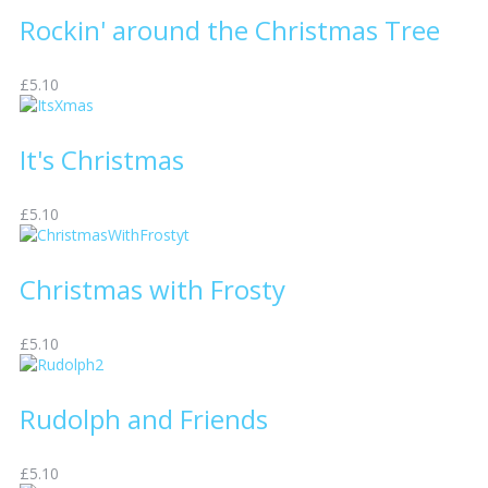
Rockin' around the Christmas Tree
£5.10
It's Christmas
£5.10
Christmas with Frosty
£5.10
Rudolph and Friends
£5.10