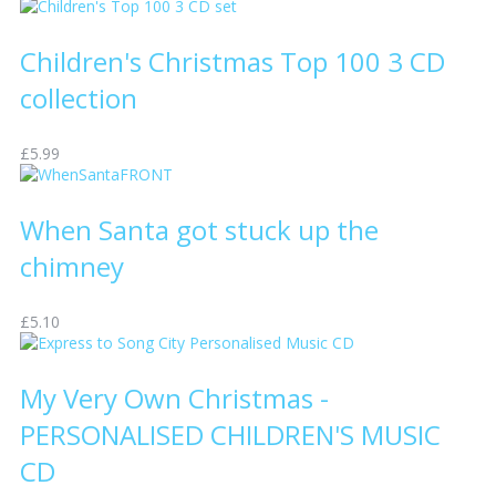
Children's Christmas Top 100 3 CD
collection
£5.99
When Santa got stuck up the
chimney
£5.10
My Very Own Christmas -
PERSONALISED CHILDREN'S MUSIC
CD