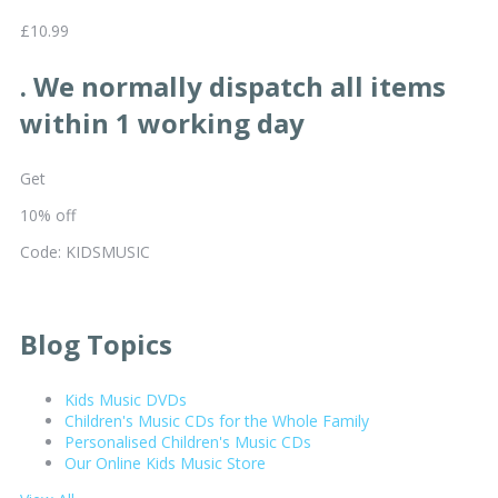
£10.99
. We normally dispatch all items
within 1 working day
Get
10% off
Code: KIDSMUSIC
Blog Topics
Kids Music DVDs
Children's Music CDs for the Whole Family
Personalised Children's Music CDs
Our Online Kids Music Store