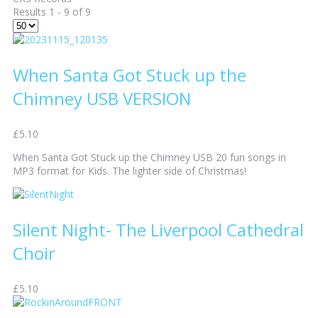
Results 1 - 9 of 9
When Santa Got Stuck up the
Chimney USB VERSION
£5.10
When Santa Got Stuck up the Chimney USB 20 fun songs in
MP3 format for Kids. The lighter side of Christmas!
Silent Night- The Liverpool Cathedral
Choir
£5.10