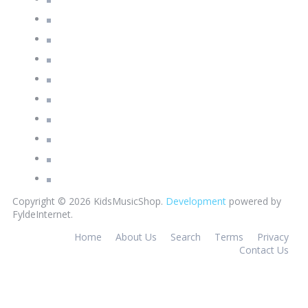
Copyright © 2026 KidsMusicShop.
Development
powered by
FyldeInternet.
Home
About Us
Search
Terms
Privacy
Contact Us