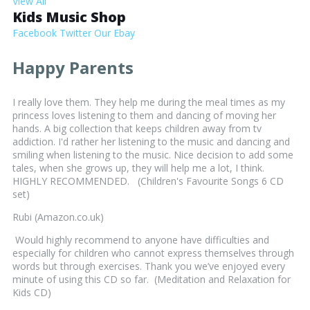
View All
Kids Music Shop
Facebook
Twitter
Our Ebay
Happy Parents
I really love them. They help me during the meal times as my
princess loves listening to them and dancing of moving her
hands. A big collection that keeps children away from tv
addiction. I'd rather her listening to the music and dancing and
smiling when listening to the music. Nice decision to add some
tales, when she grows up, they will help me a lot, I think.
HIGHLY RECOMMENDED. (Children's Favourite Songs 6 CD
set)
Rubi (Amazon.co.uk)
Would highly recommend to anyone have difficulties and
especially for children who cannot express themselves through
words but through exercises. Thank you we’ve enjoyed every
minute of using this CD so far. (Meditation and Relaxation for
Kids CD)