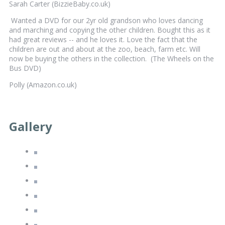
Sarah Carter (BizzieBaby.co.uk)
Wanted a DVD for our 2yr old grandson who loves dancing
and marching and copying the other children. Bought this as it
had great reviews -- and he loves it. Love the fact that the
children are out and about at the zoo, beach, farm etc. Will
now be buying the others in the collection. (The Wheels on the
Bus DVD)
Polly (Amazon.co.uk)
Gallery