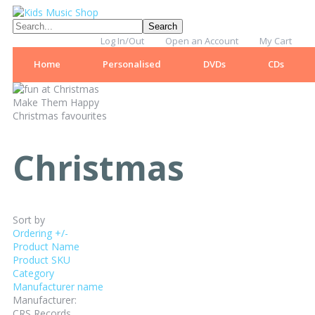
Log In/Out
Open an Account
My Cart
Home
Personalised
DVDs
CDs
Make Them Happy
Christmas favourites
Christmas
Sort by
Ordering +/-
Product Name
Product SKU
Category
Manufacturer name
Manufacturer:
CRS Records